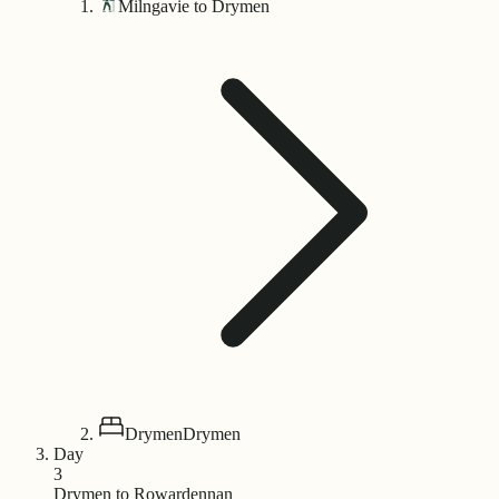
Milngavie to Drymen
Drymen
Drymen
Day
3
Drymen to Rowardennan