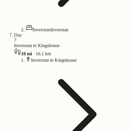
Inveroran
Inveroran
Day
7
Inveroran to Kingshouse
10
mi
·
16.1
km
Inveroran to Kingshouse