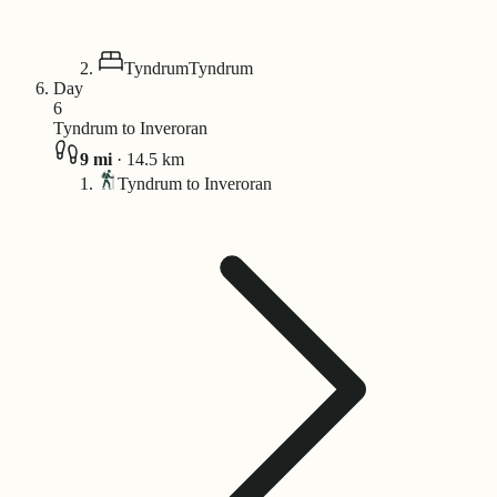
Tyndrum
Tyndrum
Day
6
Tyndrum to Inveroran
9
mi
·
14.5
km
Tyndrum to Inveroran