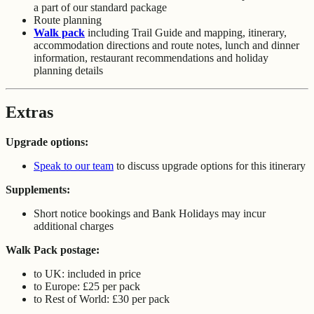
a part of our standard package
Route planning
Walk pack
including Trail Guide and mapping, itinerary,
accommodation directions and route notes, lunch and dinner
information, restaurant recommendations and holiday
planning details
Extras
Upgrade options:
Speak to our team
to discuss upgrade options for this itinerary
Supplements:
Short notice bookings and Bank Holidays may incur
additional charges
Walk Pack postage:
to UK: included in price
to Europe: £25 per pack
to Rest of World: £30 per pack