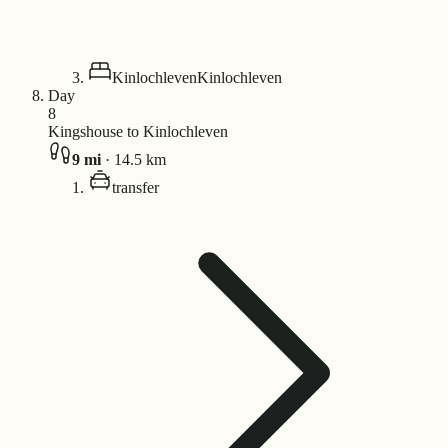
Kinlochleven
Kinlochleven
Day
8
Kingshouse to Kinlochleven
9
mi
·
14.5
km
transfer