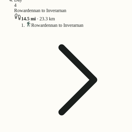
4
Rowardennan to Inverarnan
14.5
mi
·
23.3
km
Rowardennan to Inverarnan