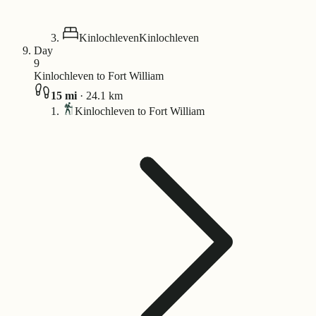
Kinlochleven
Kinlochleven
Day
9
Kinlochleven to Fort William
15
mi
·
24.1
km
Kinlochleven to Fort William