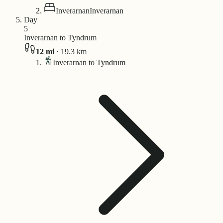
Inverarnan
Inverarnan
Day
5
Inverarnan to Tyndrum
12
mi
·
19.3
km
Inverarnan to Tyndrum