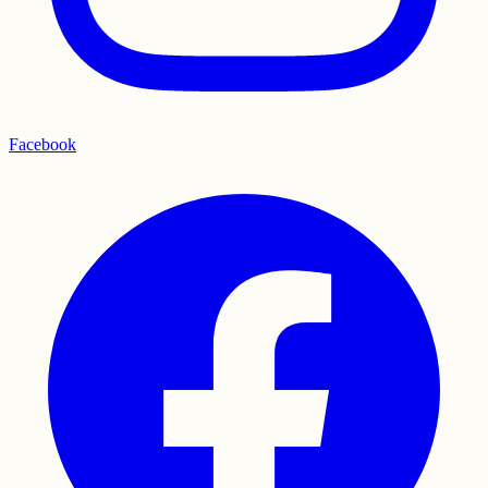
Facebook