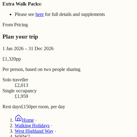
Extra Walk Packs:
Please see
here
for full details and supplements
From Pricing
Plan your trip
1 Jan 2026 – 31 Dec 2026
£1,320
pp
Per person, based on two people sharing
Solo traveller
£2,013
Single occupancy
£1,959
Rest days
£150
per room, per day
Home
·
Walking Holidays
·
West Highland Way
·
WHW2