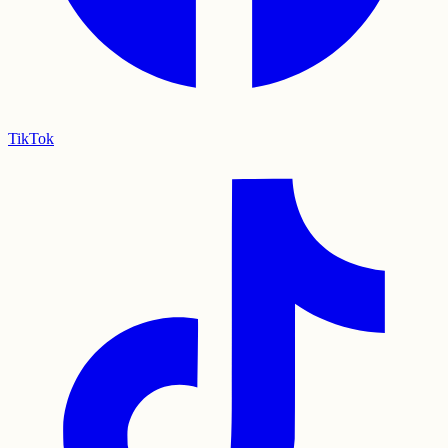
TikTok