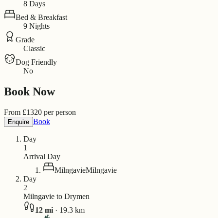
8 Days
Bed & Breakfast
9 Nights
Grade
Classic
Dog Friendly
No
Book Now
From
£
1320
per person
Book
Enquire
Day
1
Arrival Day
Milngavie
Milngavie
Day
2
Milngavie to Drymen
12
mi
·
19.3
km