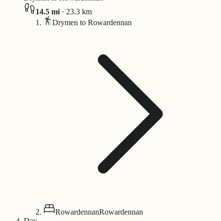
14.5
mi
·
23.3
km
Drymen to Rowardennan
Rowardennan
Rowardennan
Day