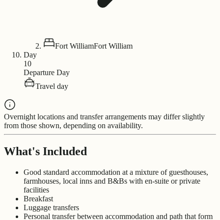
Fort William
Fort William
Day
10
Departure Day
Travel day
Overnight locations and transfer arrangements may differ slightly
from those shown, depending on availability.
What's Included
Good standard accommodation at a mixture of guesthouses,
farmhouses, local inns and B&Bs with en-suite or private
facilities
Breakfast
Luggage transfers
Personal transfer between accommodation and path that form