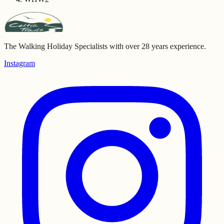
The Walking Holiday Specialists with over 28 years experience.
Instagram