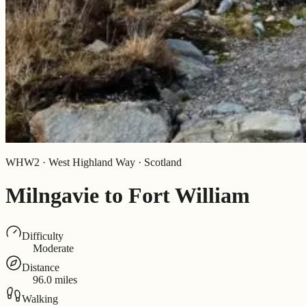
WHW2 · West Highland Way · Scotland
Milngavie to Fort William
Difficulty
Moderate
Distance
96.0 miles
Walking