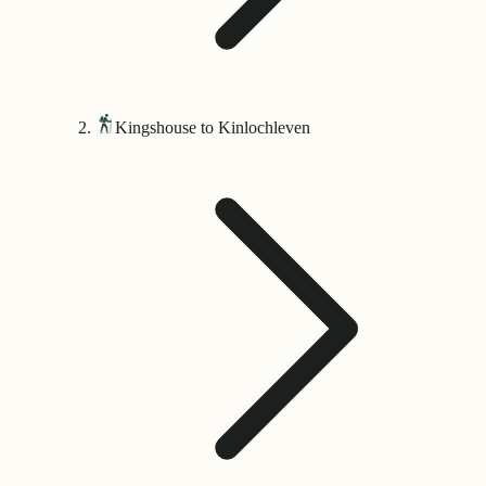
Kingshouse to Kinlochleven