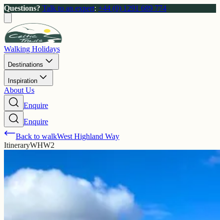
Questions?
Talk to an expert
:
+44 (0) 1291 689 774
Walking Holidays
Destinations
Inspiration
About Us
Enquire
Enquire
Back to walk
West Highland Way
Itinerary
WHW2