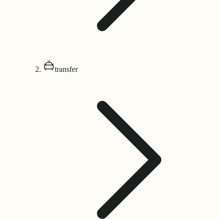
transfer