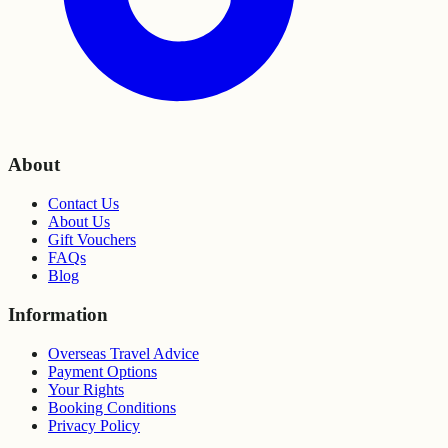
About
Contact Us
About Us
Gift Vouchers
FAQs
Blog
Information
Overseas Travel Advice
Payment Options
Your Rights
Booking Conditions
Privacy Policy