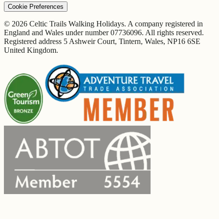
Cookie Preferences
© 2026 Celtic Trails Walking Holidays. A company registered in
England and Wales under number 07736096. All rights reserved.
Registered address 5 Ashweir Court, Tintern, Wales, NP16 6SE
United Kingdom.