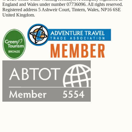
England and Wales under number 07736096. All rights reserved.
Registered address 5 Ashweir Court, Tintern, Wales, NP16 6SE
United Kingdom.