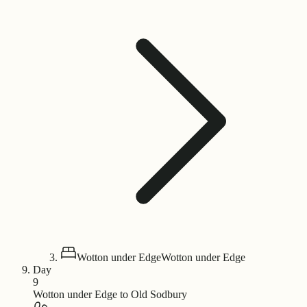
Wotton under Edge
Wotton under Edge
Day
9
Wotton under Edge to Old Sodbury