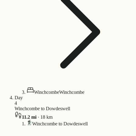
Winchcombe
Winchcombe
Day
4
Winchcombe to Dowdeswell
11.2
mi
·
18
km
Winchcombe to Dowdeswell