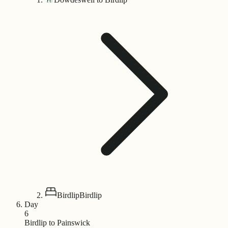
Birdlip
Birdlip
Day
6
Birdlip to Painswick