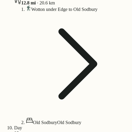
12.8
mi
·
20.6
km
Wotton under Edge to Old Sodbury
Old Sodbury
Old Sodbury
Day