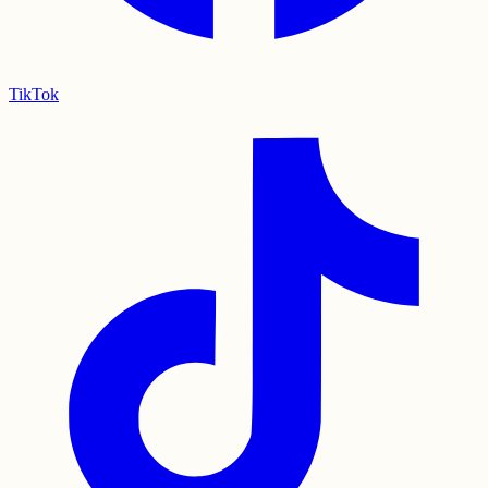
TikTok