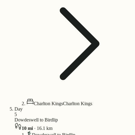
Charlton Kings
Charlton Kings
Day
5
Dowdeswell to Birdlip
10
mi
·
16.1
km
Dowdeswell to Birdlip