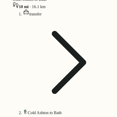
10
mi
·
16.1
km
transfer
Cold Ashton to Bath