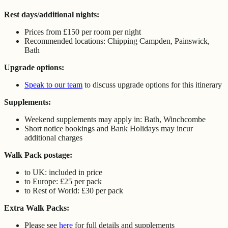
Rest days/additional nights:
Prices from £150 per room per night
Recommended locations: Chipping Campden, Painswick,
Bath
Upgrade options:
Speak to our team
to discuss upgrade options for this itinerary
Supplements:
Weekend supplements may apply in: Bath, Winchcombe
Short notice bookings and Bank Holidays may incur
additional charges
Walk Pack postage:
to UK: included in price
to Europe: £25 per pack
to Rest of World: £30 per pack
Extra Walk Packs:
Please see
here
for full details and supplements