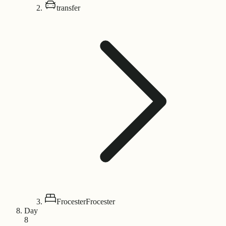
transfer
Frocester
Frocester
Day
8