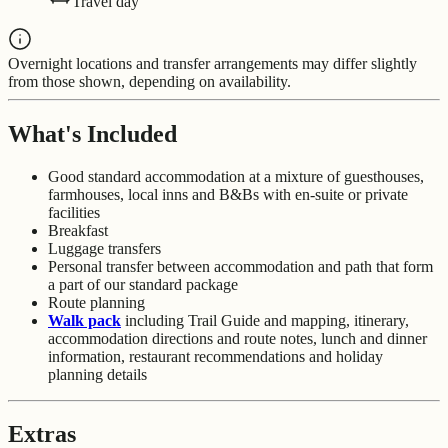
Travel day
Overnight locations and transfer arrangements may differ slightly
from those shown, depending on availability.
What's Included
Good standard accommodation at a mixture of guesthouses,
farmhouses, local inns and B&Bs with en-suite or private
facilities
Breakfast
Luggage transfers
Personal transfer between accommodation and path that form
a part of our standard package
Route planning
Walk pack
including Trail Guide and mapping, itinerary,
accommodation directions and route notes, lunch and dinner
information, restaurant recommendations and holiday
planning details
Extras