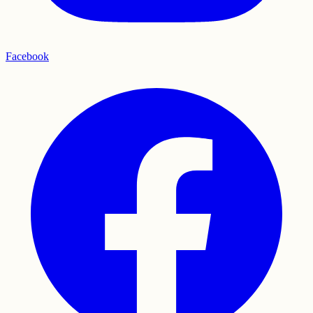
Facebook