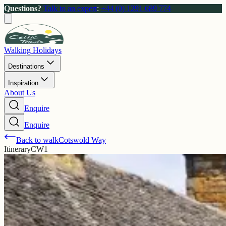
Questions?
Talk to an expert
:
+44 (0) 1291 689 774
Walking Holidays
Destinations
Inspiration
About Us
Enquire
Enquire
Back to walk
Cotswold Way
Itinerary
CW1