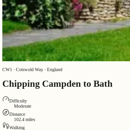
CW1 · Cotswold Way · England
Chipping Campden to Bath
Difficulty
Moderate
Distance
102.4 miles
Walking