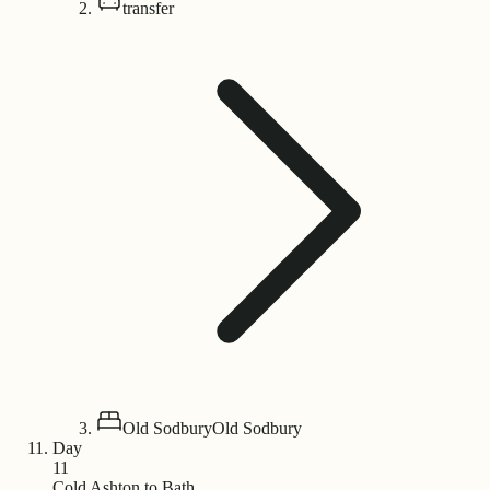
transfer
Old Sodbury
Old Sodbury
Day
11
Cold Ashton to Bath