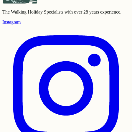
The Walking Holiday Specialists with over 28 years experience.
Instagram