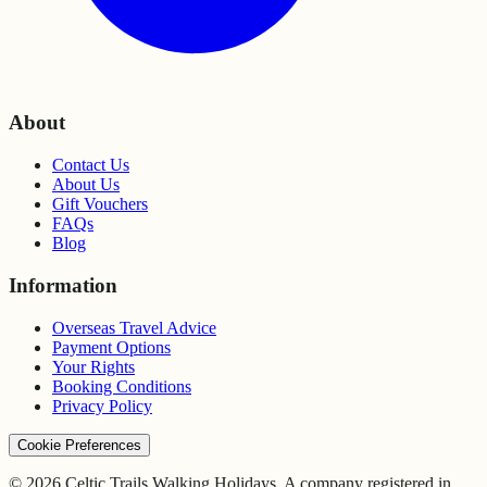
About
Contact Us
About Us
Gift Vouchers
FAQs
Blog
Information
Overseas Travel Advice
Payment Options
Your Rights
Booking Conditions
Privacy Policy
Cookie Preferences
© 2026 Celtic Trails Walking Holidays. A company registered in