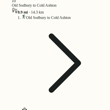
10
Old Sodbury to Cold Ashton
8.9
mi
·
14.3
km
Old Sodbury to Cold Ashton