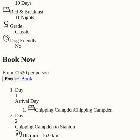
10 Days
Bed & Breakfast
11 Nights
Grade
Classic
Dog Friendly
No
Book Now
From
£
1520
per person
Book
Enquire
Day
1
Arrival Day
Chipping Campden
Chipping Campden
Day
2
Chipping Campden to Stanton
10.5
mi
·
16.9
km