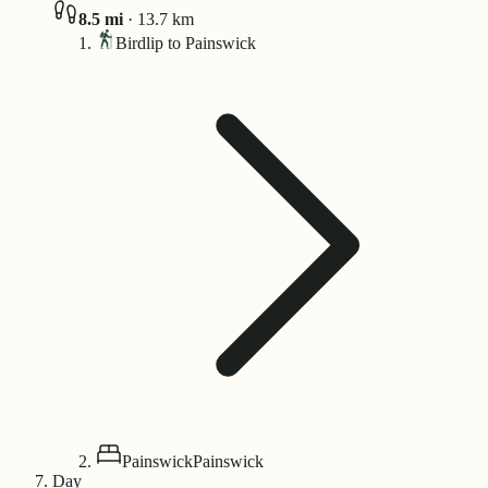
8.5
mi
·
13.7
km
Birdlip to Painswick
Painswick
Painswick
Day