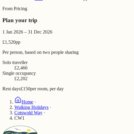
From Pricing
Plan your trip
1 Jan 2026 – 31 Dec 2026
£1,520
pp
Per person, based on two people sharing
Solo traveller
£2,466
Single occupancy
£2,202
Rest days
£150
per room, per day
Home
·
Walking Holidays
·
Cotswold Way
·
CW1