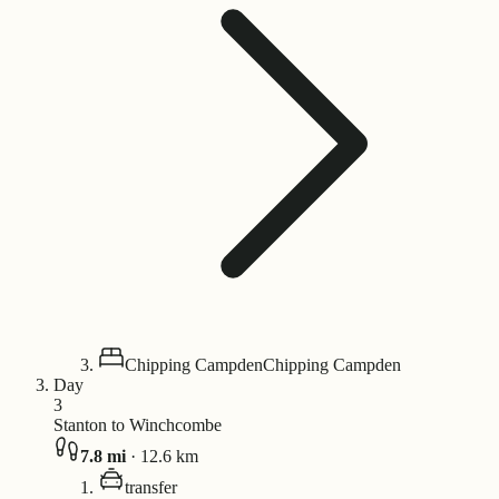
Chipping Campden
Chipping Campden
Day
3
Stanton to Winchcombe
7.8
mi
·
12.6
km
transfer