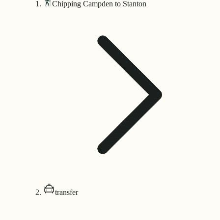
Chipping Campden to Stanton
transfer