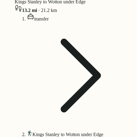
Kings Stanley to Wotton under Edge
13.2
mi
·
21.2
km
transfer
Kings Stanley to Wotton under Edge