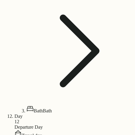
Bath
Bath
Day
12
Departure Day