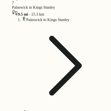
7
Painswick to Kings Stanley
9.5
mi
·
15.3
km
Painswick to Kings Stanley