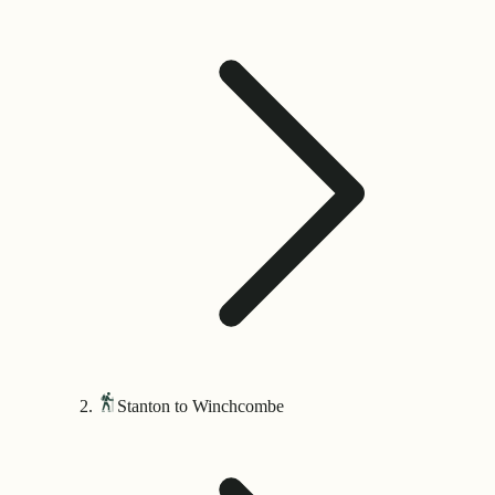
Stanton to Winchcombe