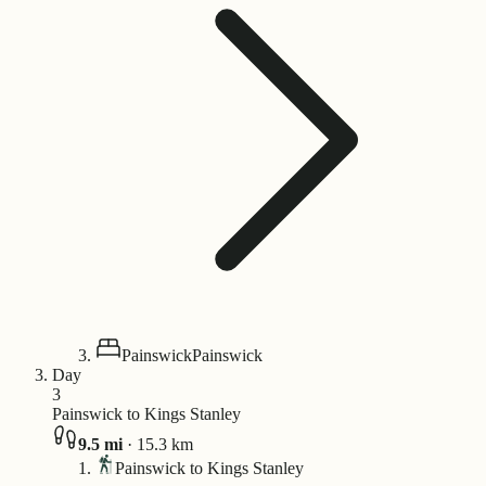
Painswick
Painswick
Day
3
Painswick to Kings Stanley
9.5
mi
·
15.3
km
Painswick to Kings Stanley