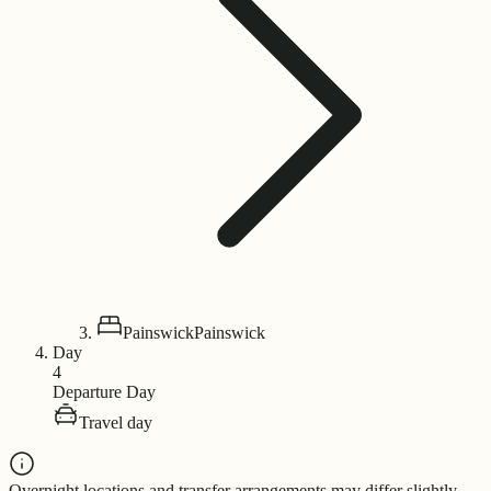
Painswick
Painswick
Day
4
Departure Day
Travel day
Overnight locations and transfer arrangements may differ slightly