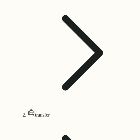
transfer