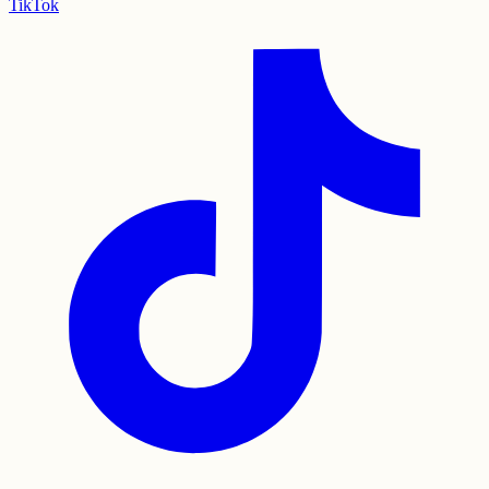
TikTok