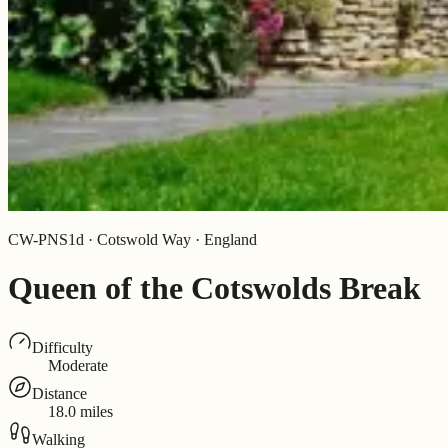
CW-PNS1d · Cotswold Way · England
Queen of the Cotswolds Break
Difficulty
Moderate
Distance
18.0 miles
Walking