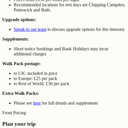
Recommended locations for rest days are Chipping Campden,
Painswick and Bath.
Upgrade options:
Speak to our team
to discuss upgrade options for this itinerary
Supplements:
Short notice bookings and Bank Holidays may incur
additional charges
Walk Pack postage:
to UK: included in price
to Europe: £25 per pack
to Rest of World: £30 per pack
Extra Walk Packs:
Please see
here
for full details and supplements
From Pricing
Plan your trip