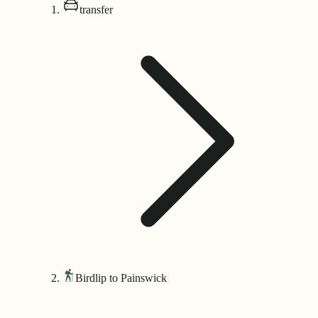
transfer
Birdlip to Painswick