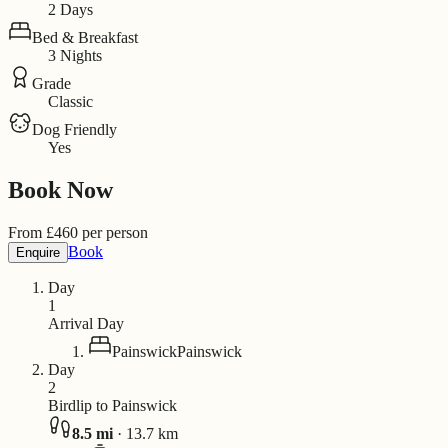
2 Days
Bed & Breakfast
3 Nights
Grade
Classic
Dog Friendly
Yes
Book Now
From
£
460
per person
Book
Enquire
Day
1
Arrival Day
Painswick
Painswick
Day
2
Birdlip to Painswick
8.5
mi
·
13.7
km