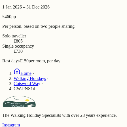
1 Jan 2026 – 31 Dec 2026
£460
pp
Per person, based on two people sharing
Solo traveller
£805
Single occupancy
£730
Rest days
£150
per room, per day
Home
·
Walking Holidays
·
Cotswold Way
·
CW-PNS1d
The Walking Holiday Specialists with over 28 years experience.
Instagram