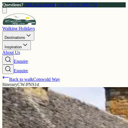
Questions?
Talk to an expert
:
+44 (0) 1291 689 774
Walking Holidays
Destinations
Inspiration
About Us
Enquire
Enquire
Back to walk
Cotswold Way
Itinerary
CW-PNS1d