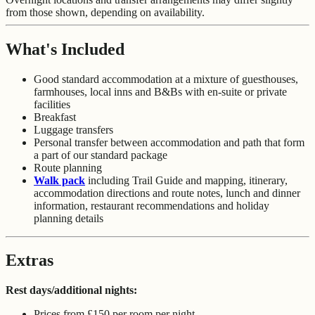
from those shown, depending on availability.
What's Included
Good standard accommodation at a mixture of guesthouses,
farmhouses, local inns and B&Bs with en-suite or private
facilities
Breakfast
Luggage transfers
Personal transfer between accommodation and path that form
a part of our standard package
Route planning
Walk pack
including Trail Guide and mapping, itinerary,
accommodation directions and route notes, lunch and dinner
information, restaurant recommendations and holiday
planning details
Extras
Rest days/additional nights:
Prices from £150 per room per night