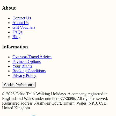
About
Contact Us
About Us
Gift Vouchers
FAQs
Blog
Information
Overseas Travel Advice
Payment Options
Your Rights
Booking Conditions
Privacy Policy
Cookie Preferences
© 2026 Celtic Trails Walking Holidays. A company registered in
England and Wales under number 07736096. All rights reserved.
Registered address 5 Ashweir Court, Tintern, Wales, NP16 6SE
United Kingdom.