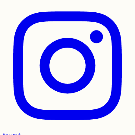
Facebook