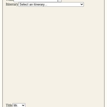
Itinerary
Title