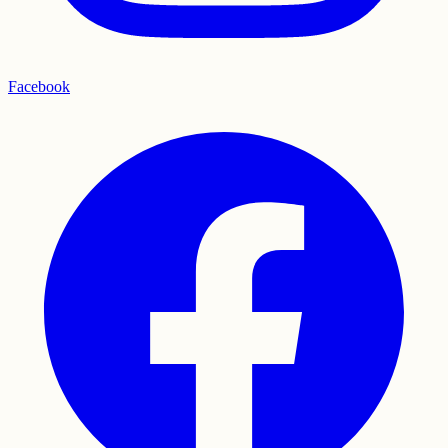
Facebook