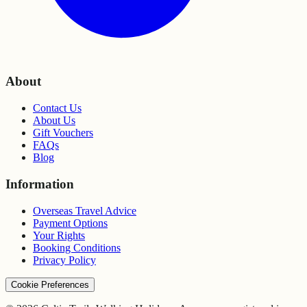
About
Contact Us
About Us
Gift Vouchers
FAQs
Blog
Information
Overseas Travel Advice
Payment Options
Your Rights
Booking Conditions
Privacy Policy
Cookie Preferences