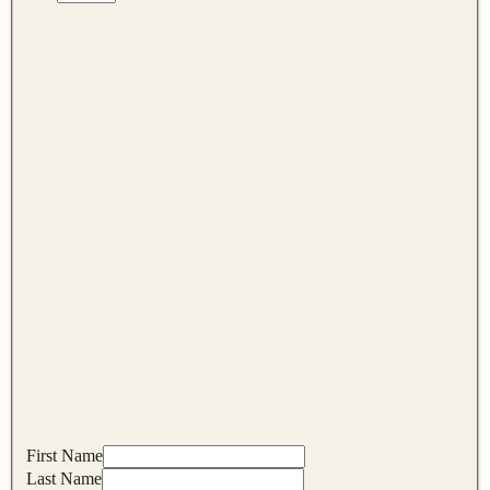
First Name
Last Name