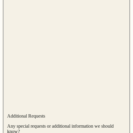
Additional Requests
Any special requests or additional information we should
know?