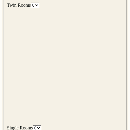
Twin Rooms
Single Rooms