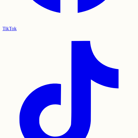
TikTok