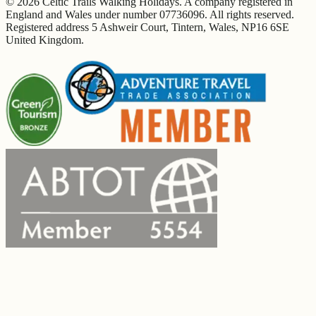
© 2026 Celtic Trails Walking Holidays. A company registered in
England and Wales under number 07736096. All rights reserved.
Registered address 5 Ashweir Court, Tintern, Wales, NP16 6SE
United Kingdom.