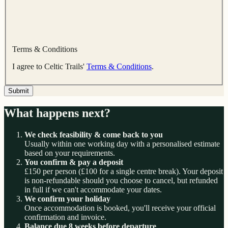
Terms & Conditions
I agree to Celtic Trails'
Terms & Conditions
.
Submit
What happens next?
We check feasibility & come back to you
Usually within one working day with a personalised estimate
based on your requirements.
You confirm & pay a deposit
£150 per person (£100 for a single centre break). Your deposit
is non-refundable should you choose to cancel, but refunded
in full if we can't accommodate your dates.
We confirm your holiday
Once accommodation is booked, you'll receive your official
confirmation and invoice.
Balance due 8 weeks before departure