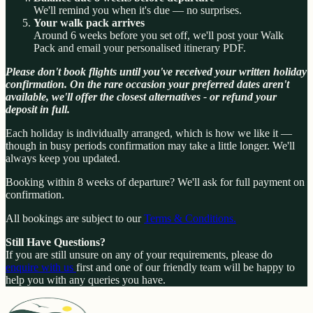
We'll remind you when it's due — no surprises.
Your walk pack arrives
Around 6 weeks before you set off, we'll post your Walk
Pack and email your personalised itinerary PDF.
Please don't book flights until you've received your written holiday
confirmation. On the rare occasion your preferred dates aren't
available, we'll offer the closest alternatives - or refund your
deposit in full.
Each holiday is individually arranged, which is how we like it —
though in busy periods confirmation may take a little longer. We'll
always keep you updated.
Booking within 8 weeks of departure? We'll ask for full payment on
confirmation.
All bookings are subject to our
Terms & Conditions.
Still Have Questions?
If you are still unsure on any of your requirements, please do
enquire with us
first and one of our friendly team will be happy to
help you with any queries you have.