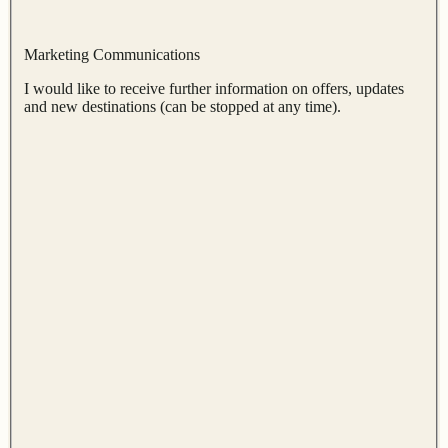
Marketing Communications
I would like to receive further information on offers, updates
and new destinations (can be stopped at any time).