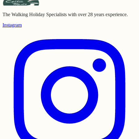
The Walking Holiday Specialists with over 28 years experience.
Instagram