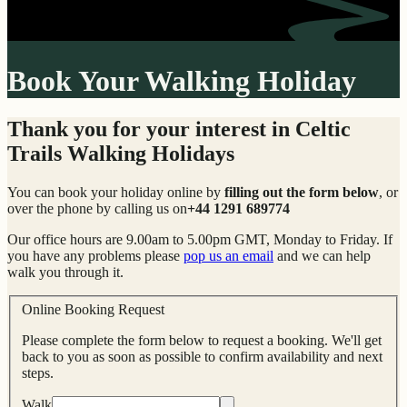
Book Your Walking Holiday
Thank you for your interest in Celtic
Trails Walking Holidays
You can book your holiday online by
filling out the form below
, or
over the phone by calling us on
+44 1291 689774
Our office hours are 9.00am to 5.00pm GMT, Monday to Friday. If
you have any problems please
pop us an email
and we can help
walk you through it.
Online Booking Request
Please complete the form below to request a booking. We'll get
back to you as soon as possible to confirm availability and next
steps.
Walk