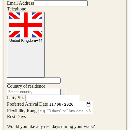
Email Address
Telephone
United Kingdom
+
44
Country of residence
Party Size
Preferred Arrival Date
Flexibility Range
Rest Days
Would you like any rest days during your walk?