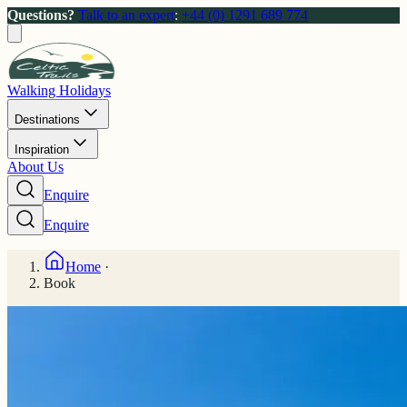
Questions?
Talk to an expert
:
+44 (0) 1291 689 774
Walking Holidays
Destinations
Inspiration
About Us
Enquire
Enquire
Home
·
Book