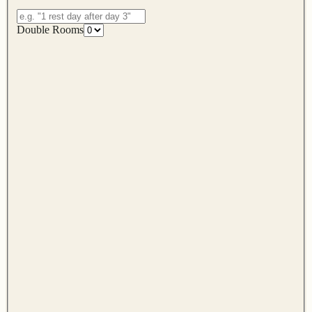
Double Rooms