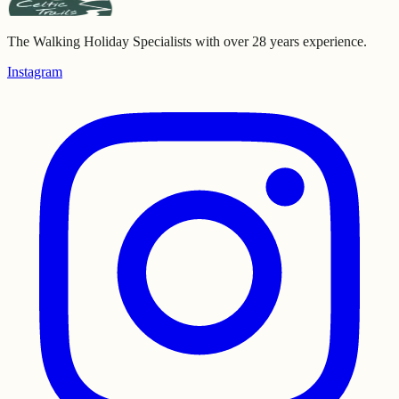
The Walking Holiday Specialists with over 28 years experience.
Instagram