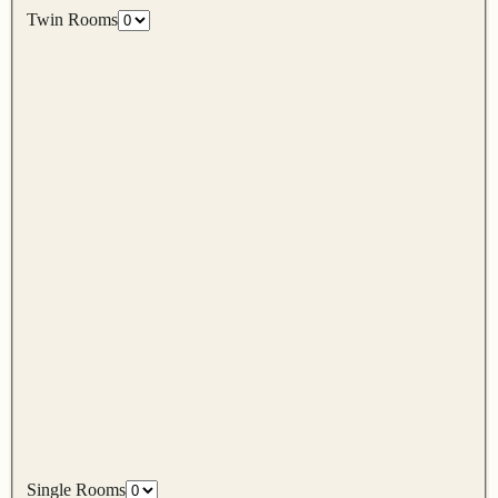
Twin Rooms
Single Rooms