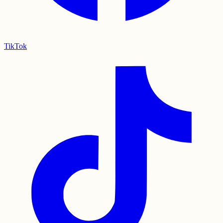
TikTok