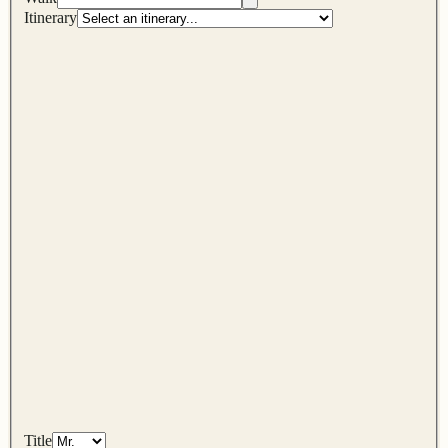
Itinerary
Title