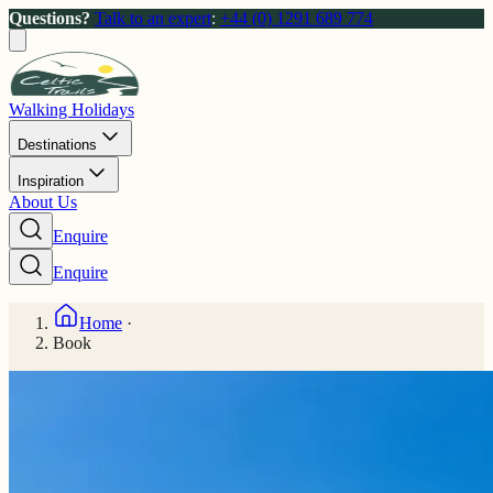
Questions?
Talk to an expert
:
+44 (0) 1291 689 774
Walking Holidays
Destinations
Inspiration
About Us
Enquire
Enquire
Home
·
Book