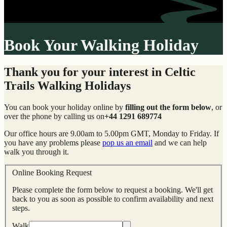
Book Your Walking Holiday
Thank you for your interest in Celtic
Trails Walking Holidays
You can book your holiday online by
filling out the form below
, or
over the phone by calling us on
+44 1291 689774
Our office hours are 9.00am to 5.00pm GMT, Monday to Friday. If
you have any problems please
pop us an email
and we can help
walk you through it.
Online Booking Request
Please complete the form below to request a booking. We'll get
back to you as soon as possible to confirm availability and next
steps.
Walk