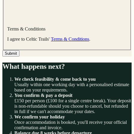
Terms & Conditions
I agree to Celtic Trails'
Terms & Conditions
.
Submit
What happens next?
We check feasibility & come back to you
Usually within one working day with a personalised estimate
based on your requirements.
You confirm & pay a deposit
£150 per person (£100 for a single centre break). Your deposit
is non-refundable should you choose to cancel, but refunded
in full if we can't accommodate your dates.
We confirm your holiday
Once accommodation is booked, you'll receive your official
confirmation and invoice.
Balance due 8 weeks before departure