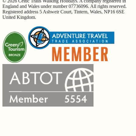
© 2026 Celtic Trails Walking Holidays. A company registered in
England and Wales under number 07736096. All rights reserved.
Registered address 5 Ashweir Court, Tintern, Wales, NP16 6SE
United Kingdom.