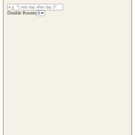
Double Rooms