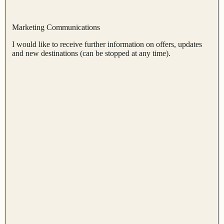
Marketing Communications
I would like to receive further information on offers, updates
and new destinations (can be stopped at any time).