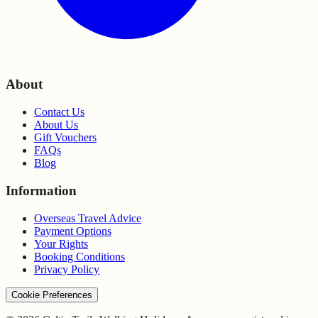
About
Contact Us
About Us
Gift Vouchers
FAQs
Blog
Information
Overseas Travel Advice
Payment Options
Your Rights
Booking Conditions
Privacy Policy
Cookie Preferences