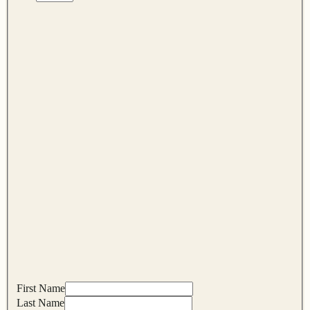
First Name
Last Name