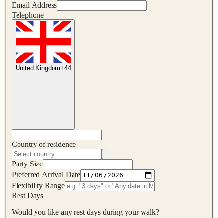
Email Address
Telephone
United Kingdom
+
44
Country of residence
Party Size
Preferred Arrival Date
Flexibility Range
Rest Days
Would you like any rest days during your walk?