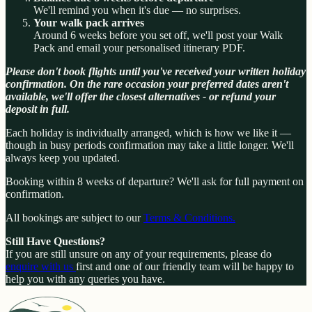
We'll remind you when it's due — no surprises.
Your walk pack arrives
Around 6 weeks before you set off, we'll post your Walk
Pack and email your personalised itinerary PDF.
Please don't book flights until you've received your written holiday
confirmation. On the rare occasion your preferred dates aren't
available, we'll offer the closest alternatives - or refund your
deposit in full.
Each holiday is individually arranged, which is how we like it —
though in busy periods confirmation may take a little longer. We'll
always keep you updated.
Booking within 8 weeks of departure? We'll ask for full payment on
confirmation.
All bookings are subject to our
Terms & Conditions.
Still Have Questions?
If you are still unsure on any of your requirements, please do
enquire with us
first and one of our friendly team will be happy to
help you with any queries you have.