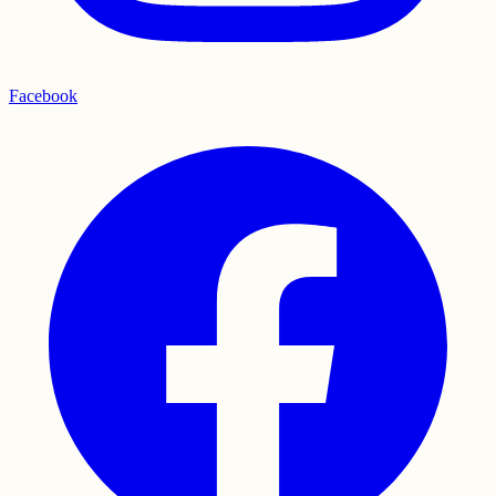
Facebook