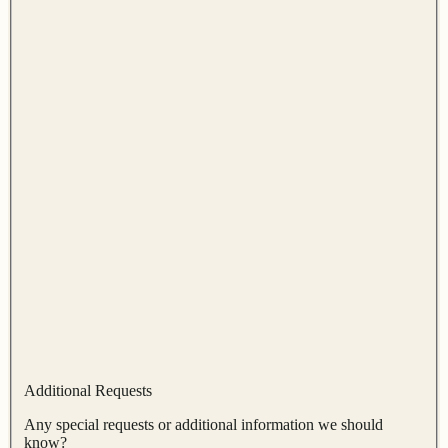
Additional Requests
Any special requests or additional information we should
know?