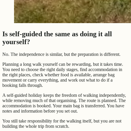
Is self-guided the same as doing it all
yourself?
No. The independence is similar, but the preparation is different.
Planning a long walk yourself can be rewarding, but it takes time.
You need to choose the right daily stages, find accommodation in
the right places, check whether food is available, arrange bag
movement or carry everything, and work out what to do if a
booking falls through.
A self-guided holiday keeps the freedom of walking independently,
while removing much of that organising. The route is planned. The
accommodation is booked. Your main bag is transferred. You have
notes and information before you set out.
You still take responsibility for the walking itself, but you are not
building the whole trip from scratch.