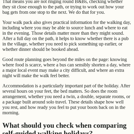
That means you are not ringing round B&Bs, checking whether
they sit close enough to the path, or trying to work out how your
bag gets from one stop to the next. We do that for you.
Your walk pack also gives practical information for the walking day,
including where you may be able to source lunch and where to eat
in the evening. Those details matter more than they might sound.
After a full day on the path, it helps to know whether there is a pub
in the village, whether you need to pick something up earlier, or
whether dinner should be booked ahead.
Good route planning goes beyond the miles on the page: knowing
where food is scarce, where a bus can sensibly shorten a day, where
a major local event may make a city difficult, and where an extra
night will make the walk feel better.
Accommodation is a particularly important part of the holiday. After
several hours on your feet, the bed matters. So does the room
arrangement, whether you need a twin, a double, separate rooms, or
a package built around solo travel. These details shape how well
you rest, and how ready you feel to put your boots back on in the
morning.
What should you check when comparing
self-guided walking holidays?