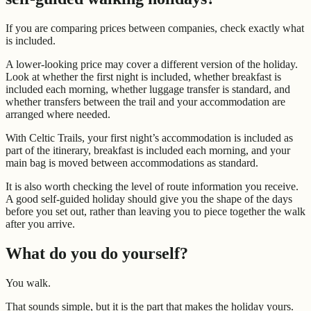
If you are comparing prices between companies, check exactly what
is included.
A lower-looking price may cover a different version of the holiday.
Look at whether the first night is included, whether breakfast is
included each morning, whether luggage transfer is standard, and
whether transfers between the trail and your accommodation are
arranged where needed.
With Celtic Trails, your first night’s accommodation is included as
part of the itinerary, breakfast is included each morning, and your
main bag is moved between accommodations as standard.
It is also worth checking the level of route information you receive.
A good self-guided holiday should give you the shape of the days
before you set out, rather than leaving you to piece together the walk
after you arrive.
What do you do yourself?
You walk.
That sounds simple, but it is the part that makes the holiday yours.