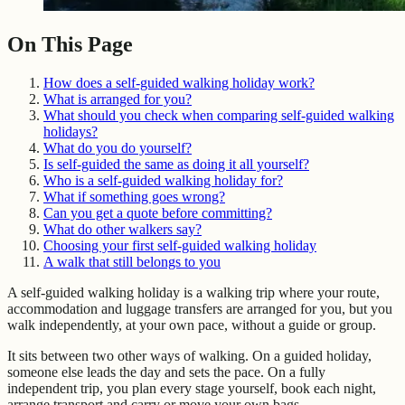
On This Page
How does a self-guided walking holiday work?
What is arranged for you?
What should you check when comparing self-guided walking
holidays?
What do you do yourself?
Is self-guided the same as doing it all yourself?
Who is a self-guided walking holiday for?
What if something goes wrong?
Can you get a quote before committing?
What do other walkers say?
Choosing your first self-guided walking holiday
A walk that still belongs to you
A self-guided walking holiday is a walking trip where your route,
accommodation and luggage transfers are arranged for you, but you
walk independently, at your own pace, without a guide or group.
It sits between two other ways of walking. On a guided holiday,
someone else leads the day and sets the pace. On a fully
independent trip, you plan every stage yourself, book each night,
arrange transport and carry or move your own bags.