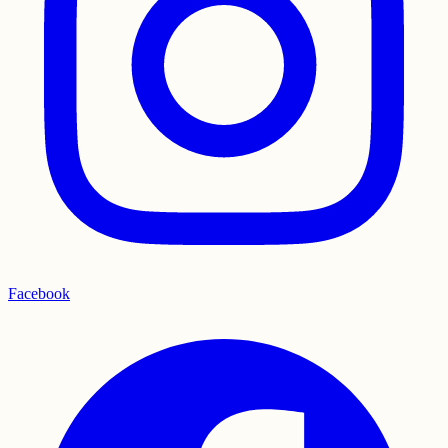
Facebook