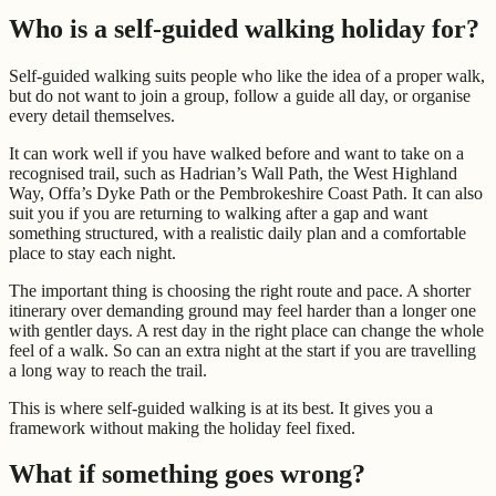
Who is a self-guided walking holiday for?
Self-guided walking suits people who like the idea of a proper walk,
but do not want to join a group, follow a guide all day, or organise
every detail themselves.
It can work well if you have walked before and want to take on a
recognised trail, such as Hadrian’s Wall Path, the West Highland
Way, Offa’s Dyke Path or the Pembrokeshire Coast Path. It can also
suit you if you are returning to walking after a gap and want
something structured, with a realistic daily plan and a comfortable
place to stay each night.
The important thing is choosing the right route and pace. A shorter
itinerary over demanding ground may feel harder than a longer one
with gentler days. A rest day in the right place can change the whole
feel of a walk. So can an extra night at the start if you are travelling
a long way to reach the trail.
This is where self-guided walking is at its best. It gives you a
framework without making the holiday feel fixed.
What if something goes wrong?