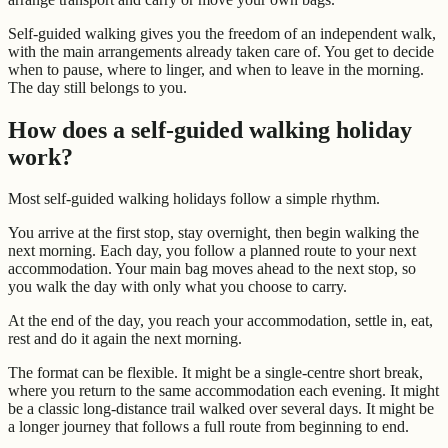
Self-guided walking gives you the freedom of an independent walk,
with the main arrangements already taken care of. You get to decide
when to pause, where to linger, and when to leave in the morning.
The day still belongs to you.
How does a self-guided walking holiday
work?
Most self-guided walking holidays follow a simple rhythm.
You arrive at the first stop, stay overnight, then begin walking the
next morning. Each day, you follow a planned route to your next
accommodation. Your main bag moves ahead to the next stop, so
you walk the day with only what you choose to carry.
At the end of the day, you reach your accommodation, settle in, eat,
rest and do it again the next morning.
The format can be flexible. It might be a single-centre short break,
where you return to the same accommodation each evening. It might
be a classic long-distance trail walked over several days. It might be
a longer journey that follows a full route from beginning to end.