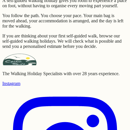
A self-guided walking holiday gives you room to experience a place
on foot, without having to organise every moving part yourself.
You follow the path. You choose your pace. Your main bag is
moved ahead, your accommodation is arranged, and the day is left
for the walking.
If you are thinking about your first self-guided walk, browse our
self-guided walking holidays. We will check what is possible and
send you a personalised estimate before you decide.
The Walking Holiday Specialists with over 28 years experience.
Instagram