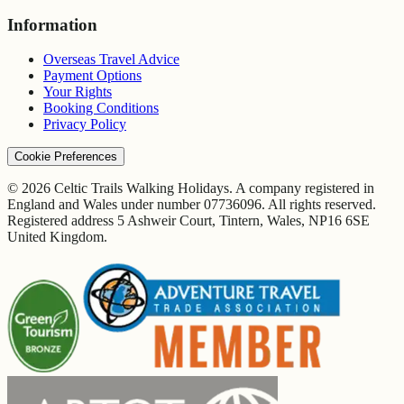
Information
Overseas Travel Advice
Payment Options
Your Rights
Booking Conditions
Privacy Policy
Cookie Preferences
© 2026 Celtic Trails Walking Holidays. A company registered in
England and Wales under number 07736096. All rights reserved.
Registered address 5 Ashweir Court, Tintern, Wales, NP16 6SE
United Kingdom.