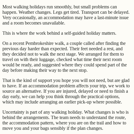
Most walking holidays run smoothly, but small problems can
happen. Weather changes. Legs get tired. Transport can be delayed.
Very occasionally, an accommodation may have a last-minute issue
and a room becomes unavailable.
This is where the work behind a self-guided holiday matters.
On a recent Pembrokeshire walk, a couple called after finding the
previous day harder than expected. Their feet needed a rest, and
they decided not to walk the next stage. We arranged for them to
travel on with their luggage, checked what time their next room
would be ready, and suggested where they could spend part of the
day before making their way to the next stop.
That is the kind of support you hope you will not need, but are glad
to have. If an accommodation problem affects your trip, we work to
source an alternative. If you are injured, delayed or need to finish a
day early, we can help you think through the practical options,
which may include arranging an earlier pick-up where possible.
Uncertainty is part of any walking holiday. What changes is who is
behind the arrangements. The team needs to understand the route,
the accommodation pattern, where you are on the trail and how to
move you and your bags sensibly if the plan changes.