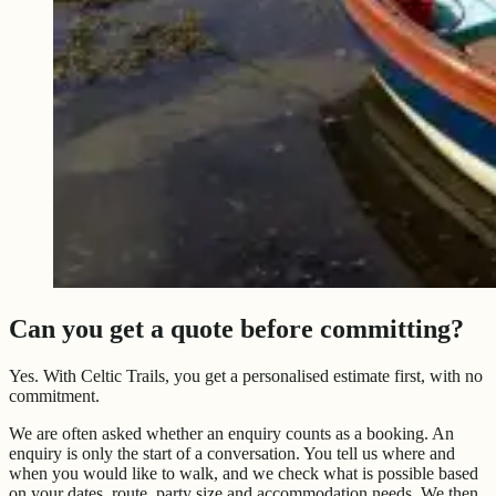
Can you get a quote before committing?
Yes. With Celtic Trails, you get a personalised estimate first, with no
commitment.
We are often asked whether an enquiry counts as a booking. An
enquiry is only the start of a conversation. You tell us where and
when you would like to walk, and we check what is possible based
on your dates, route, party size and accommodation needs. We then