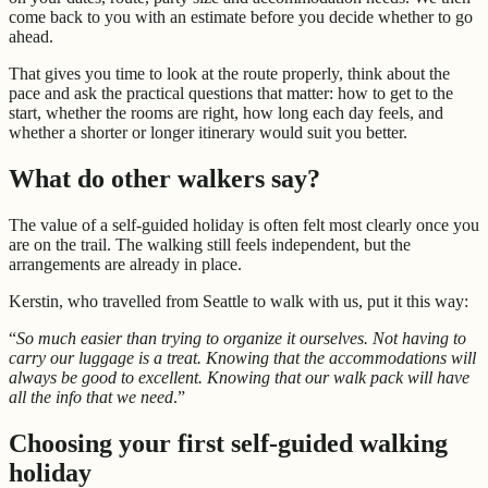
come back to you with an estimate before you decide whether to go
ahead.
That gives you time to look at the route properly, think about the
pace and ask the practical questions that matter: how to get to the
start, whether the rooms are right, how long each day feels, and
whether a shorter or longer itinerary would suit you better.
What do other walkers say?
The value of a self-guided holiday is often felt most clearly once you
are on the trail. The walking still feels independent, but the
arrangements are already in place.
Kerstin, who travelled from Seattle to walk with us, put it this way:
“
So much easier than trying to organize it ourselves. Not having to
carry our luggage is a treat. Knowing that the accommodations will
always be good to excellent. Knowing that our walk pack will have
all the info that we need
.”
Choosing your first self-guided walking
holiday