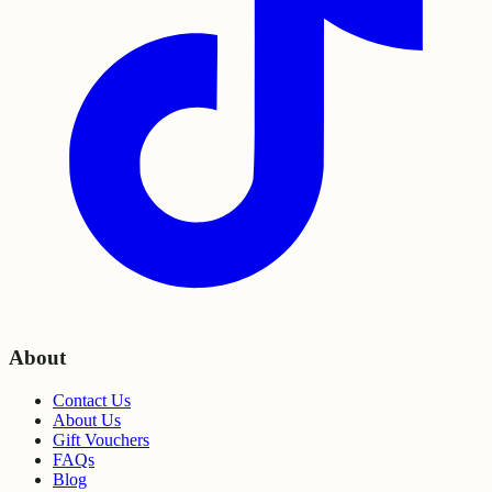
About
Contact Us
About Us
Gift Vouchers
FAQs
Blog