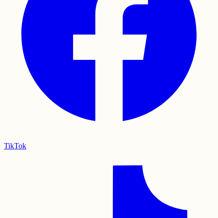
TikTok