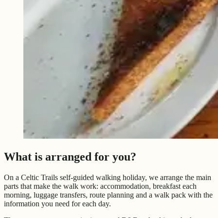
What is arranged for you?
On a Celtic Trails self-guided walking holiday, we arrange the main
parts that make the walk work: accommodation, breakfast each
morning, luggage transfers, route planning and a walk pack with the
information you need for each day.