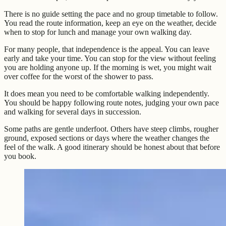
There is no guide setting the pace and no group timetable to follow.
You read the route information, keep an eye on the weather, decide
when to stop for lunch and manage your own walking day.
For many people, that independence is the appeal. You can leave
early and take your time. You can stop for the view without feeling
you are holding anyone up. If the morning is wet, you might wait
over coffee for the worst of the shower to pass.
It does mean you need to be comfortable walking independently.
You should be happy following route notes, judging your own pace
and walking for several days in succession.
Some paths are gentle underfoot. Others have steep climbs, rougher
ground, exposed sections or days where the weather changes the
feel of the walk. A good itinerary should be honest about that before
you book.