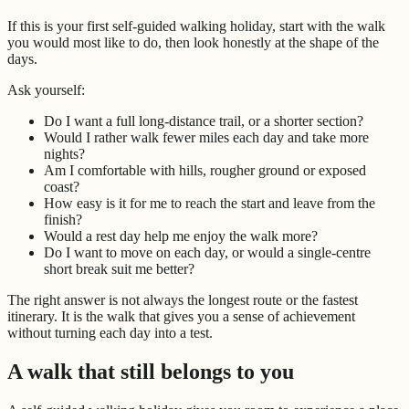
If this is your first self-guided walking holiday, start with the walk
you would most like to do, then look honestly at the shape of the
days.
Ask yourself:
Do I want a full long-distance trail, or a shorter section?
Would I rather walk fewer miles each day and take more
nights?
Am I comfortable with hills, rougher ground or exposed
coast?
How easy is it for me to reach the start and leave from the
finish?
Would a rest day help me enjoy the walk more?
Do I want to move on each day, or would a single-centre
short break suit me better?
The right answer is not always the longest route or the fastest
itinerary. It is the walk that gives you a sense of achievement
without turning each day into a test.
A walk that still belongs to you