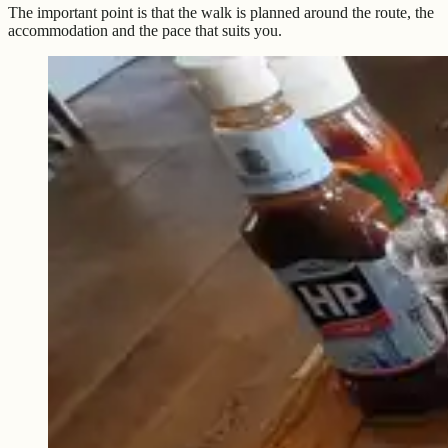
The important point is that the walk is planned around the route, the
accommodation and the pace that suits you.