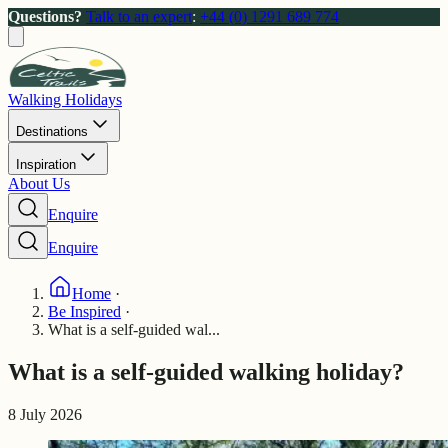
Questions?
Talk to an expert
:
+44 (0) 1291 689 774
Walking Holidays
Destinations
Inspiration
About Us
Enquire
Enquire
Home
·
Be Inspired
·
What is a self-guided wal...
What is a self-guided walking holiday?
8 July 2026