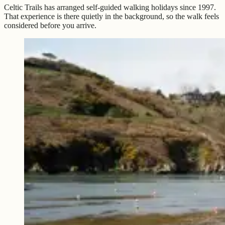
Celtic Trails has arranged self-guided walking holidays since 1997.
That experience is there quietly in the background, so the walk feels
considered before you arrive.