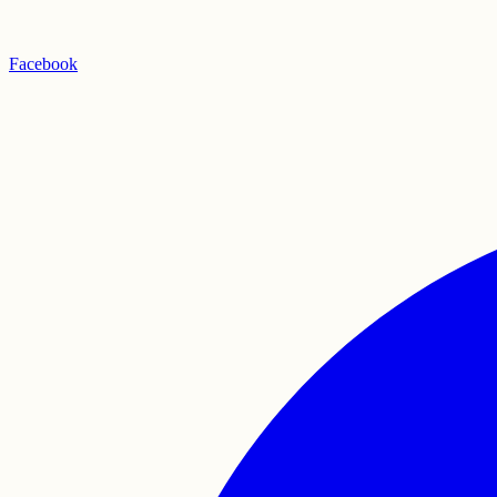
Facebook