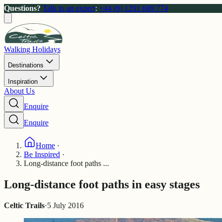
Questions?
Talk to an expert
:
+44 (0) 1291 689 774
Walking Holidays
Destinations
Inspiration
About Us
Enquire
Enquire
Home
·
Be Inspired
·
Long-distance foot paths ...
Long-distance foot paths in easy stages
Celtic Trails
·
5 July 2016