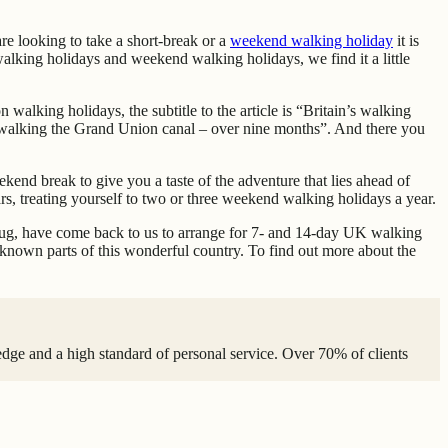
re looking to take a short-break or a
weekend walking holiday
it is
 walking holidays and weekend walking holidays, we find it a little
on walking holidays, the subtitle to the article is “Britain’s walking
o is walking the Grand Union canal – over nine months”. And there you
kend break to give you a taste of the adventure that lies ahead of
rs, treating yourself to two or three weekend walking holidays a year.
e bug, have come back to us to arrange for 7- and 14-day UK walking
r known parts of this wonderful country. To find out more about the
edge and a high standard of personal service. Over 70% of clients