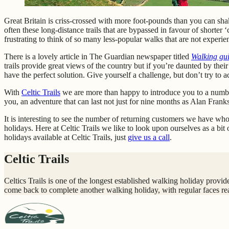
Great Britain is criss-crossed with more foot-pounds than you can shak
often these long-distance trails that are bypassed in favour of shorter
frustrating to think of so many less-popular walks that are not exper
There is a lovely article in The Guardian newspaper titled
Walking gui
trails provide great views of the country but if you’re daunted by the
have the perfect solution. Give yourself a challenge, but don’t try to ac
With
Celtic Trails
we are more than happy to introduce you to a number 
you, an adventure that can last not just for nine months as Alan Frank
It is interesting to see the number of returning customers we have wh
holidays. Here at Celtic Trails we like to look upon ourselves as a b
holidays available at Celtic Trails, just
give us a call
.
Celtic Trails
Celtics Trails is one of the longest established walking holiday prov
come back to complete another walking holiday, with regular faces re