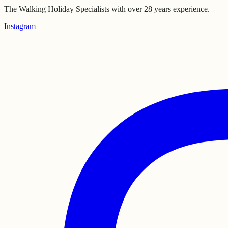
The Walking Holiday Specialists with over 28 years experience.
Instagram