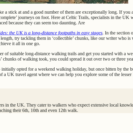
e a stick at and a good number of them are exceptionally long. If you a
 ‘complete’ journeys on foot. Here at Celtic Trails, specialists in the UK
ienced because they can seem too daunting. Are
des: the UK is a long-distance footpaths in easy stages
.
In the section 
ir length, try tackling them in ‘collectible’ chunks, like our writer wh
hieve it all in one go.
of suitable long-distance walking trails and get you started with a wee
s’ chunks of walking took, you could spread it out over two or three yea
o initially opted for a weekend walking holiday, but once bitten by th
it of a UK travel agent where we can help you explore some of the lesse
iders in the UK. They cater to walkers who expect extensive local knowl
aching their 6th, 10th and even 12th walk.