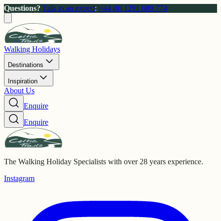
Questions?
Talk to an expert
:
+44 (0) 1291 689 774
Walking Holidays
Destinations
Inspiration
About Us
Enquire
Enquire
The Walking Holiday Specialists with over 28 years experience.
Instagram