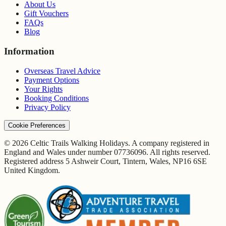
About Us
Gift Vouchers
FAQs
Blog
Information
Overseas Travel Advice
Payment Options
Your Rights
Booking Conditions
Privacy Policy
Cookie Preferences
© 2026 Celtic Trails Walking Holidays. A company registered in
England and Wales under number 07736096. All rights reserved.
Registered address 5 Ashweir Court, Tintern, Wales, NP16 6SE
United Kingdom.