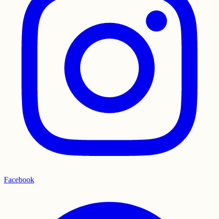
Facebook