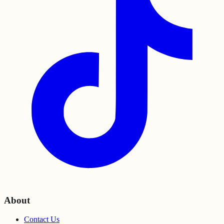
About
Contact Us