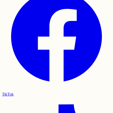
TikTok