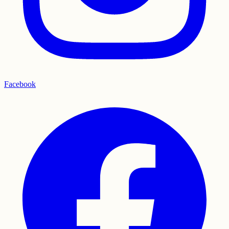
Facebook