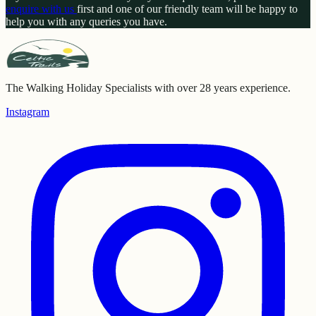
enquire with us
first and one of our friendly team will be happy to
help you with any queries you have.
The Walking Holiday Specialists with over 28 years experience.
Instagram