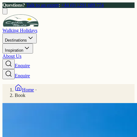
Questions?
Talk to an expert
:
+44 (0) 1291 689 774
Walking Holidays
Destinations
Inspiration
About Us
Enquire
Enquire
Home
·
Book