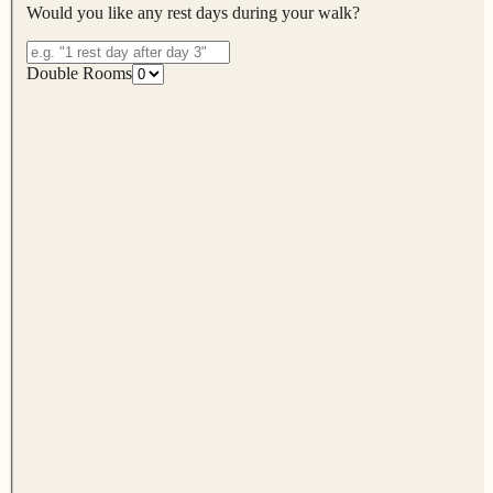
Would you like any rest days during your walk?
Double Rooms