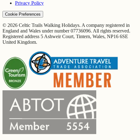
Privacy Policy
Cookie Preferences
© 2026 Celtic Trails Walking Holidays. A company registered in
England and Wales under number 07736096. All rights reserved.
Registered address 5 Ashweir Court, Tintern, Wales, NP16 6SE
United Kingdom.