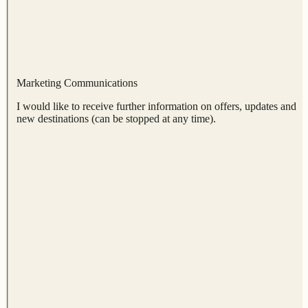
Marketing Communications
I would like to receive further information on offers, updates and
new destinations (can be stopped at any time).