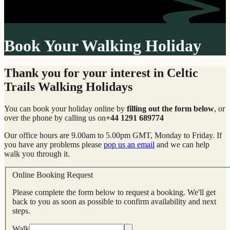
Book Your Walking Holiday
Thank you for your interest in Celtic
Trails Walking Holidays
You can book your holiday online by
filling out the form below
, or
over the phone by calling us on
+44 1291 689774
Our office hours are 9.00am to 5.00pm GMT, Monday to Friday. If
you have any problems please
pop us an email
and we can help
walk you through it.
Online Booking Request
Please complete the form below to request a booking. We'll get
back to you as soon as possible to confirm availability and next
steps.
Walk