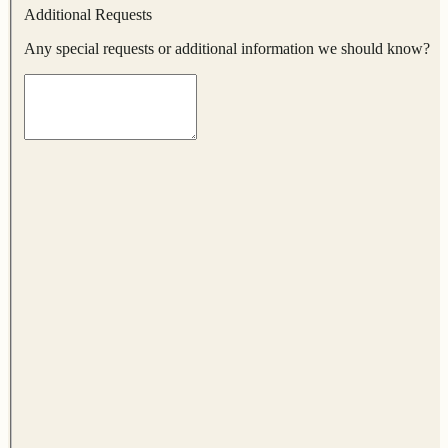
Additional Requests
Any special requests or additional information we should know?