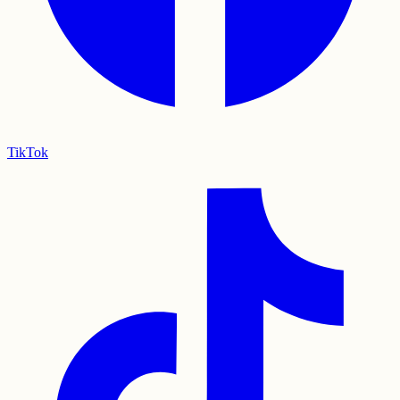
TikTok