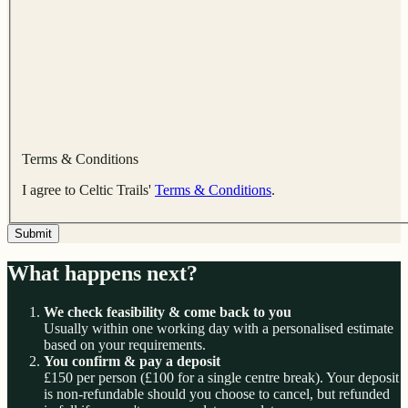
Terms & Conditions
I agree to Celtic Trails'
Terms & Conditions
.
Submit
What happens next?
We check feasibility & come back to you
Usually within one working day with a personalised estimate
based on your requirements.
You confirm & pay a deposit
£150 per person (£100 for a single centre break). Your deposit
is non-refundable should you choose to cancel, but refunded