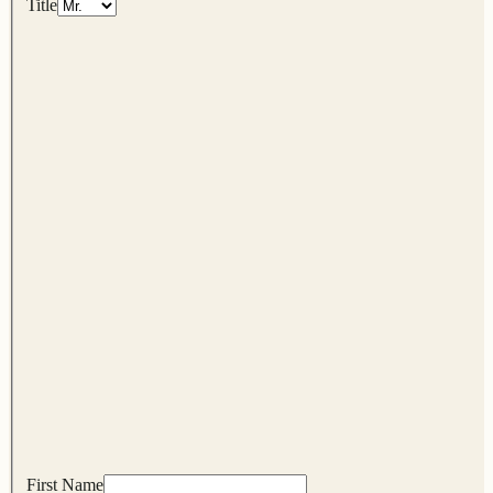
Title
First Name