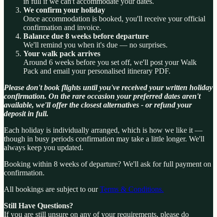
in full if we can't accommodate your dates.
We confirm your holiday
Once accommodation is booked, you'll receive your official
confirmation and invoice.
Balance due 8 weeks before departure
We'll remind you when it's due — no surprises.
Your walk pack arrives
Around 6 weeks before you set off, we'll post your Walk
Pack and email your personalised itinerary PDF.
Please don't book flights until you've received your written holiday
confirmation. On the rare occasion your preferred dates aren't
available, we'll offer the closest alternatives - or refund your
deposit in full.
Each holiday is individually arranged, which is how we like it —
though in busy periods confirmation may take a little longer. We'll
always keep you updated.
Booking within 8 weeks of departure? We'll ask for full payment on
confirmation.
All bookings are subject to our
Terms & Conditions.
Still Have Questions?
If you are still unsure on any of your requirements, please do