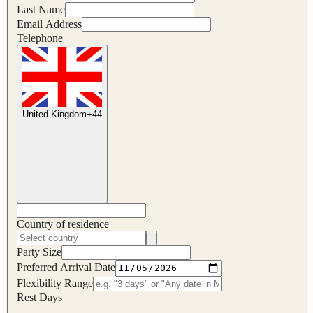
Last Name
Email Address
Telephone
United Kingdom
+
44
Country of residence
Party Size
Preferred Arrival Date
Flexibility Range
Rest Days