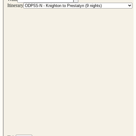
Itinerary