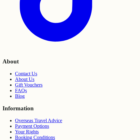
About
Contact Us
About Us
Gift Vouchers
FAQs
Blog
Information
Overseas Travel Advice
Payment Options
Your Rights
Booking Conditions