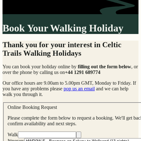
Book Your Walking Holiday
Thank you for your interest in Celtic
Trails Walking Holidays
You can book your holiday online by
filling out the form below
, or
over the phone by calling us on
+44 1291 689774
Our office hours are 9.00am to 5.00pm GMT, Monday to Friday. If
you have any problems please
pop us an email
and we can help
walk you through it.
Online Booking Request
Please complete the form below to request a booking. We'll get back
confirm availability and next steps.
Walk
Itinerary