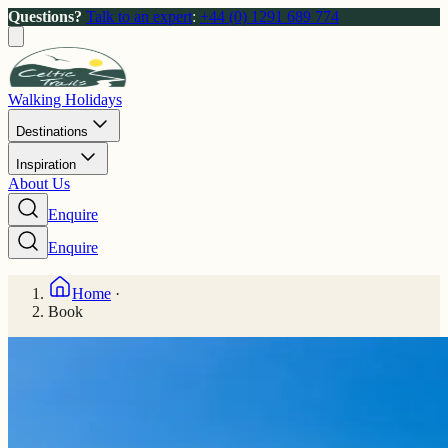
Questions?
Talk to an expert
:
+44 (0) 1291 689 774
Walking Holidays
Destinations
Inspiration
About Us
Enquire
Enquire
Home
·
Book