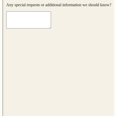
Any special requests or additional information we should know?