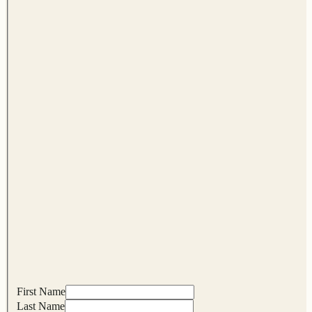
First Name
Last Name