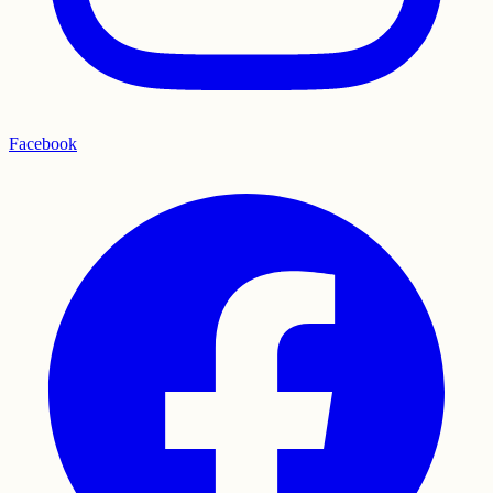
Facebook