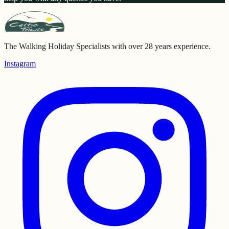
The Walking Holiday Specialists with over 28 years experience.
Instagram