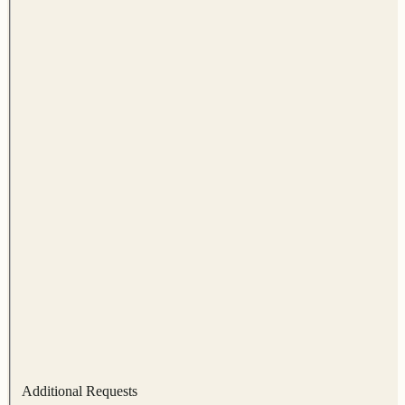
Additional Requests