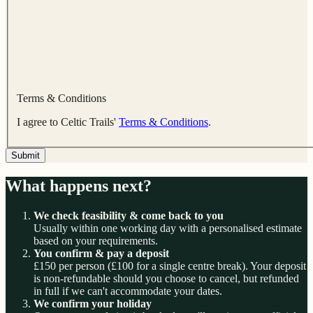
Terms & Conditions
I agree to Celtic Trails'
Terms & Conditions
.
Submit
What happens next?
We check feasibility & come back to you
Usually within one working day with a personalised estimate
based on your requirements.
You confirm & pay a deposit
£150 per person (£100 for a single centre break). Your deposit
is non-refundable should you choose to cancel, but refunded
in full if we can't accommodate your dates.
We confirm your holiday