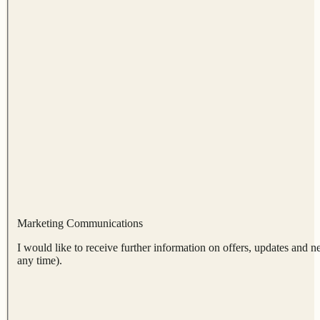
Marketing Communications
I would like to receive further information on offers, updates and n
any time).