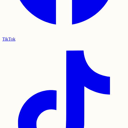
TikTok