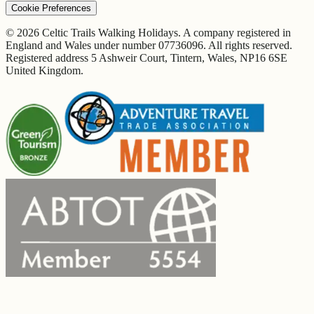
Cookie Preferences
© 2026 Celtic Trails Walking Holidays. A company registered in
England and Wales under number 07736096. All rights reserved.
Registered address 5 Ashweir Court, Tintern, Wales, NP16 6SE
United Kingdom.