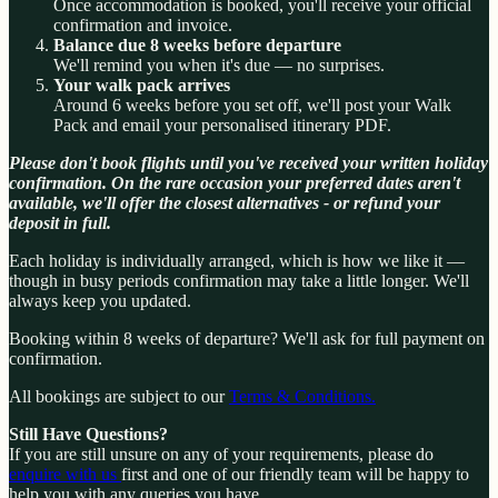
Once accommodation is booked, you'll receive your official
confirmation and invoice.
Balance due 8 weeks before departure
We'll remind you when it's due — no surprises.
Your walk pack arrives
Around 6 weeks before you set off, we'll post your Walk
Pack and email your personalised itinerary PDF.
Please don't book flights until you've received your written holiday
confirmation. On the rare occasion your preferred dates aren't
available, we'll offer the closest alternatives - or refund your
deposit in full.
Each holiday is individually arranged, which is how we like it —
though in busy periods confirmation may take a little longer. We'll
always keep you updated.
Booking within 8 weeks of departure? We'll ask for full payment on
confirmation.
All bookings are subject to our
Terms & Conditions.
Still Have Questions?
If you are still unsure on any of your requirements, please do
enquire with us
first and one of our friendly team will be happy to
help you with any queries you have.