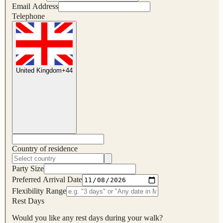
Email Address
Telephone
United Kingdom
+
44
Country of residence
Party Size
Preferred Arrival Date
Flexibility Range
Rest Days
Would you like any rest days during your walk?