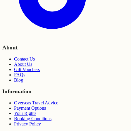
About
Contact Us
About Us
Gift Vouchers
FAQs
Blog
Information
Overseas Travel Advice
Payment Options
Your Rights
Booking Conditions
Privacy Policy