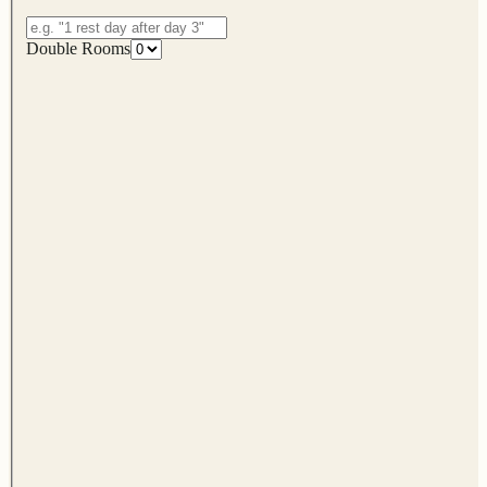
Double Rooms